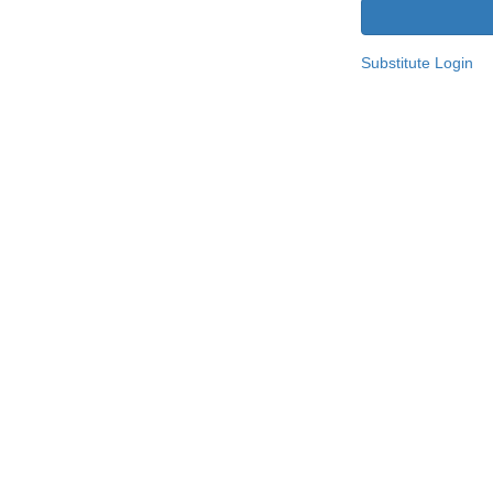
Substitute Login