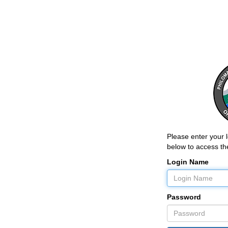
Please enter your
below to access the
Login Name
Password